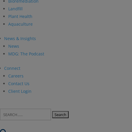
Bioremediation
Landfill
Plant Health
Aquaculture
News & Insights
News
MDG: The Podcast
Connect
Careers
Contact Us
Client Login
Search
for: