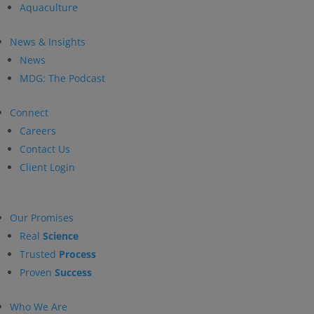
Aquaculture
News & Insights
News
MDG: The Podcast
Connect
Careers
Contact Us
Client Login
Our Promises
Real
Science
Trusted
Process
Proven
Success
Who We Are