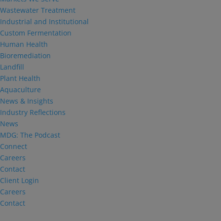
Wastewater Treatment
Industrial and Institutional
Custom Fermentation
Human Health
Bioremediation
Landfill
Plant Health
Aquaculture
News & Insights
Industry Reflections
News
MDG: The Podcast
Connect
Careers
Contact
Client Login
Careers
Contact