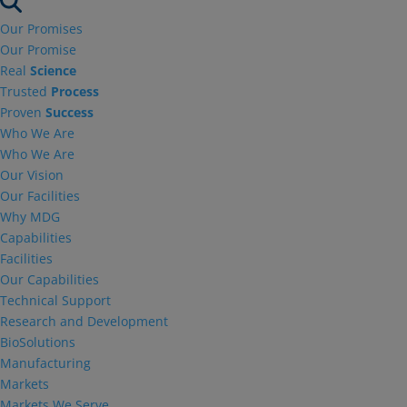
Our Promises
Our Promise
Real
Science
Trusted
Process
Proven
Success
Who We Are
Who We Are
Our Vision
Our Facilities
Why MDG
Capabilities
Facilities
Our Capabilities
Technical Support
Research and Development
BioSolutions
Manufacturing
Markets
Markets We Serve