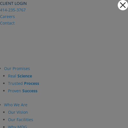
Dialog
CLIENT LOGIN
window
414-235-3767
Careers
Contact
Our Promises
Real
Science
Trusted
Process
Proven
Success
Who We Are
Our Vision
Our Facilities
Why MDG