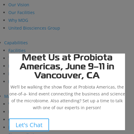
Our Vision
Our Facilities
Why MDG
United Biosciences Group
Capabilities
Facilities
Meet Us at Probiota
Technical Support
Americas, June 9–11 in
Research and Development
BioSolutions
Vancouver, CA
Manufacturing
We’ll be walking the show floor at Probiota Americas, the
one-of-a- kind event connecting the business and science
Markets
of the microbiome. Also attending? Set up a time to talk
Wastewater Treatment
with one of our experts in person!
Industrial & Institutional
Custom Fermentation
Let's Chat
Human Health