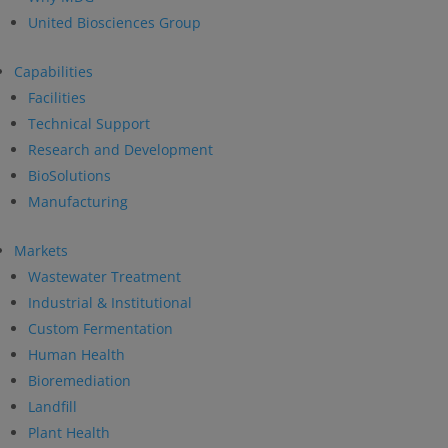
United Biosciences Group
Capabilities
Facilities
Technical Support
Research and Development
BioSolutions
Manufacturing
Markets
Wastewater Treatment
Industrial & Institutional
Custom Fermentation
Human Health
Bioremediation
Landfill
Plant Health