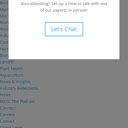
BioSolutions
Also attending? Set up a time to talk with one
Manufacturing
of our experts in person!
Markets
Markets We Serve
Let's Chat
Wastewater Treatment
Industrial and Institutional
Custom Fermentation
Human Health
Bioremediation
Landfill
Plant Health
Aquaculture
News & Insights
Industry Reflections
News
MDG: The Podcast
Connect
Careers
Contact
Client Login