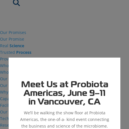
Our Promises
Our Promise
Real
Science
Trusted
Process
Proven
Success
Who We Are
Who We Are
Our Vision
Meet Us at Probiota
Our Facilities
Why MDG
Americas, June 9–11
Capabilities
in Vancouver, CA
Facilities
Our Capabilities
We’ll be walking the show floor at Probiota
Technical Support
Americas, the one-of-a- kind event connecting
Research and Development
the business and science of the microbiome.