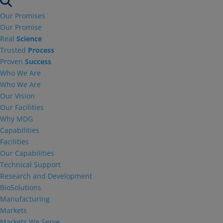
Our Promises
Our Promise
Real
Science
Trusted
Process
Proven
Success
Who We Are
Who We Are
Our Vision
Our Facilities
Why MDG
Capabilities
Facilities
Our Capabilities
Technical Support
Research and Development
BioSolutions
Manufacturing
Markets
Markets We Serve