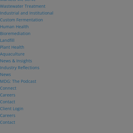
Wastewater Treatment
Industrial and Institutional
Custom Fermentation
Human Health
Bioremediation
Landfill
Plant Health
Aquaculture
News & Insights
Industry Reflections
News
MDG: The Podcast
Connect
Careers
Contact
Client Login
Careers
Contact