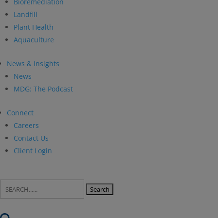
Bioremediation
Landfill
Plant Health
Aquaculture
News & Insights
News
MDG: The Podcast
Connect
Careers
Contact Us
Client Login
Search
for: