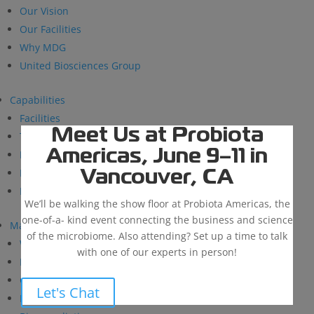
Our Vision
Our Facilities
Why MDG
United Biosciences Group
Capabilities
Facilities
Meet Us at Probiota
Technical Support
Americas, June 9–11 in
Research and Development
BioSolutions
Vancouver, CA
Manufacturing
We’ll be walking the show floor at Probiota Americas, the
one-of-a- kind event connecting the business and science
Markets
of the microbiome. Also attending? Set up a time to talk
Wastewater Treatment
with one of our experts in person!
Industrial & Institutional
Custom Fermentation
Let's Chat
Human Health