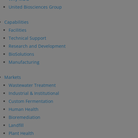
United Biosciences Group
Capabilities
Facilities
Technical Support
Research and Development
BioSolutions
Manufacturing
Markets
Wastewater Treatment
Industrial & Institutional
Custom Fermentation
Human Health
Bioremediation
Landfill
Plant Health