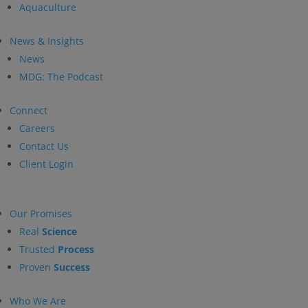
Aquaculture
News & Insights
News
MDG: The Podcast
Connect
Careers
Contact Us
Client Login
Our Promises
Real
Science
Trusted
Process
Proven
Success
Who We Are