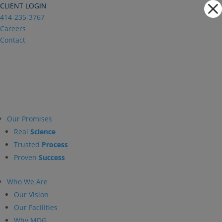
Dialog
CLIENT LOGIN
window
414-235-3767
Careers
Contact
Our Promises
Real
Science
Trusted
Process
Proven
Success
Who We Are
Our Vision
Our Facilities
Why MDG