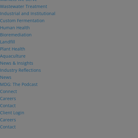
Wastewater Treatment
Industrial and Institutional
Custom Fermentation
Human Health
Bioremediation
Landfill
Plant Health
Aquaculture
News & Insights
Industry Reflections
News
MDG: The Podcast
Connect
Careers
Contact
Client Login
Careers
Contact