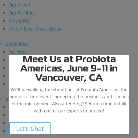
Our Vision
Our Facilities
Why MDG
United Biosciences Group
Capabilities
Facilities
Meet Us at Probiota
Technical Support
Americas, June 9–11 in
Research and Development
BioSolutions
Vancouver, CA
Manufacturing
We’ll be walking the show floor at Probiota Americas, the
one-of-a- kind event connecting the business and science
Markets
of the microbiome. Also attending? Set up a time to talk
Wastewater Treatment
with one of our experts in person!
Industrial & Institutional
Custom Fermentation
Let's Chat
Human Health