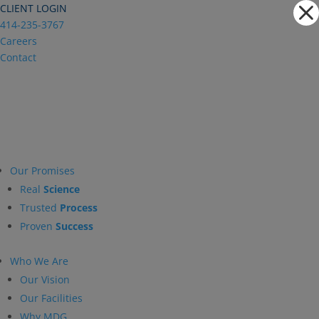
Dialog
CLIENT LOGIN
window
414-235-3767
Careers
Contact
Our Promises
Real
Science
Trusted
Process
Proven
Success
Who We Are
Our Vision
Our Facilities
Why MDG