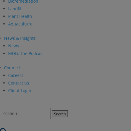
Bioremediation
Landfill
Plant Health
Aquaculture
News & Insights
News
MDG: The Podcast
Connect
Careers
Contact Us
Client Login
Search
for: