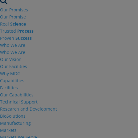
Our Promises
Our Promise
Real
Science
Trusted
Process
Proven
Success
Who We Are
Who We Are
Our Vision
Our Facilities
Why MDG
Capabilities
Facilities
Our Capabilities
Technical Support
Research and Development
BioSolutions
Manufacturing
Markets
Markets We Serve