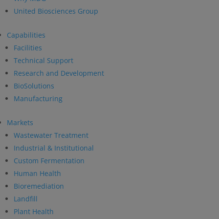
United Biosciences Group
Capabilities
Facilities
Technical Support
Research and Development
BioSolutions
Manufacturing
Markets
Wastewater Treatment
Industrial & Institutional
Custom Fermentation
Human Health
Bioremediation
Landfill
Plant Health