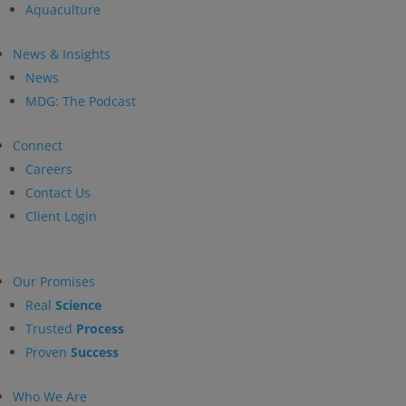
Aquaculture
News & Insights
News
MDG: The Podcast
Connect
Careers
Contact Us
Client Login
Our Promises
Real
Science
Trusted
Process
Proven
Success
Who We Are