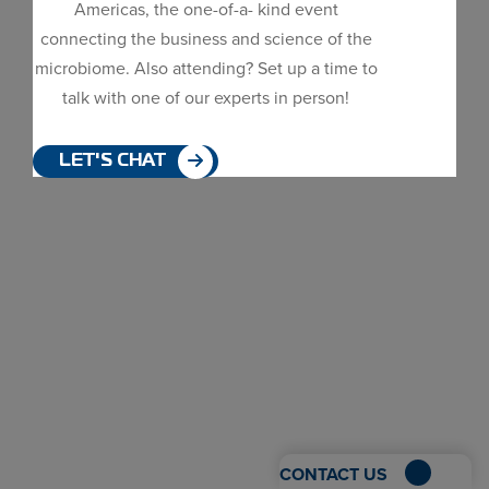
Americas, the one-of-a- kind event
Dialog
connecting the business and science of the
window
microbiome. Also attending? Set up a time to
talk with one of our experts in person!
LET'S CHAT
CONTACT US