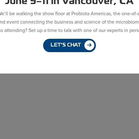
June 9–11 in Vancouver, CA
e’ll be walking the show floor at Probiota Americas, the one-of-
ind event connecting the business and science of the microbiom
o attending? Set up a time to talk with one of our experts in per
LET'S CHAT