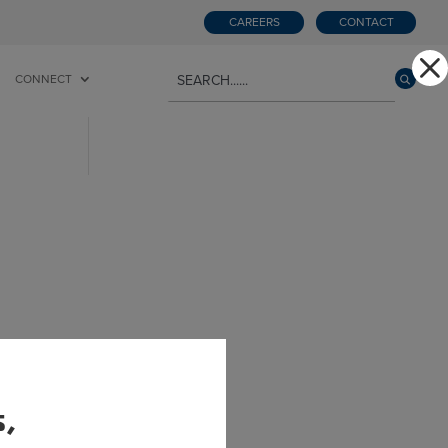
CAREERS
CONTACT
CONNECT
he
s,