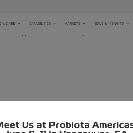
 WE ARE
CAPABILITIES
MARKETS
NEWS & INSIGHTS
ry refining your search, or use the navigation above to locate t
eet Us at Probiota America