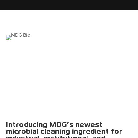
Introducing MDG’s newest
microbial cleaning ingredient for