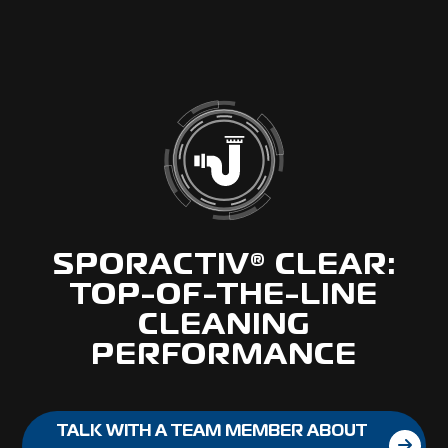
SPORACTIV® CLEAR:
TOP-OF-THE-LINE
CLEANING
PERFORMANCE
TALK WITH A TEAM MEMBER ABOUT