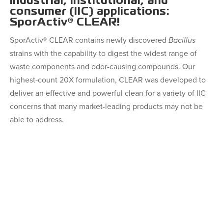
industrial, institutional, and
consumer (IIC) applications:
SporActiv® CLEAR!
SporActiv® CLEAR contains newly discovered
Bacillus
strains with the capability to digest the widest range of
waste components and odor-causing compounds. Our
highest-count 20X formulation, CLEAR was developed to
deliver an effective and powerful clean for a variety of IIC
concerns that many market-leading products may not be
able to address.