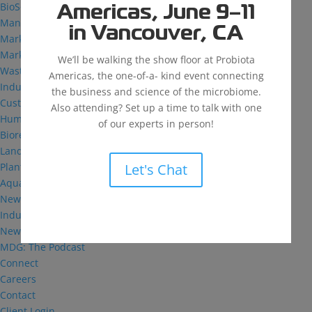
BioSolutions
Americas, June 9–11
Manufacturing
in Vancouver, CA
Markets
Markets We Serve
We’ll be walking the show floor at Probiota
Wastewater Treatment
Americas, the one-of-a- kind event connecting
Industrial and Institutional
the business and science of the microbiome.
Custom Fermentation
Also attending? Set up a time to talk with one
Human Health
of our experts in person!
Bioremediation
Landfill
Let's Chat
Plant Health
Aquaculture
News & Insights
Industry Reflections
News
MDG: The Podcast
Connect
Careers
Contact
Client Login