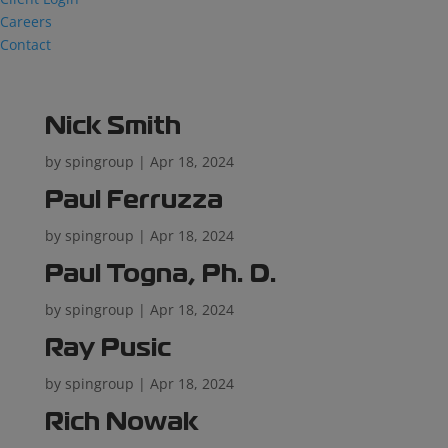
Careers
Contact
Nick Smith
by
spingroup
|
Apr 18, 2024
Paul Ferruzza
by
spingroup
|
Apr 18, 2024
Paul Togna, Ph. D.
by
spingroup
|
Apr 18, 2024
Ray Pusic
by
spingroup
|
Apr 18, 2024
Rich Nowak