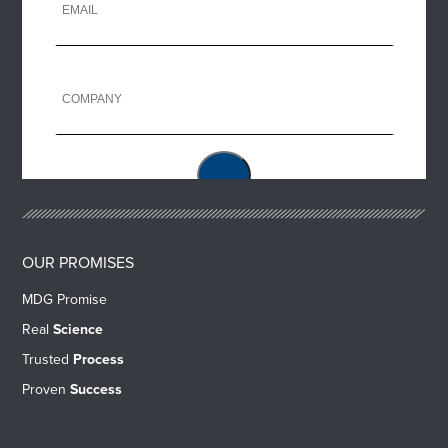
OUR PROMISES
MDG Promise
Real
Science
Trusted
Process
Proven
Success