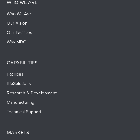
WHO WE ARE
Who We Are
Our Vision
Our Facilities
Why MDG
CAPABILITIES
Facilities
BioSolutions
Research & Development
Manufacturing
Technical Support
MARKETS