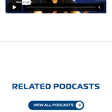
RELATED PODCASTS
VIEW ALL PODCASTS