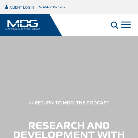
414-235-3767
CLIENT LOGIN
<< RETURN TO MDG: THE PODCAST
RESEARCH AND
DEVELOPMENT WITH