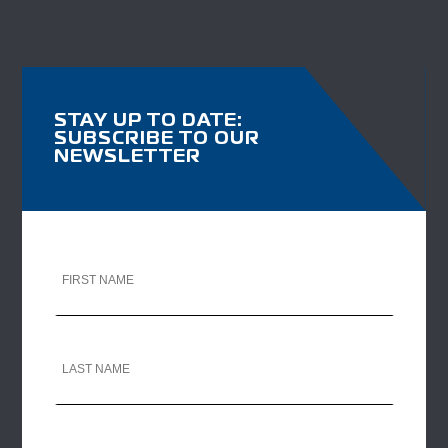
STAY UP TO DATE:
SUBSCRIBE TO OUR
NEWSLETTER