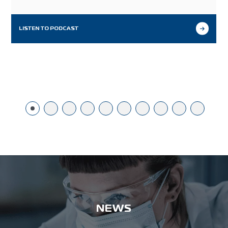
ingredients, and the unique benefits its functionality
provides for probiotic product developers.
LISTEN TO PODCAST
NEWS