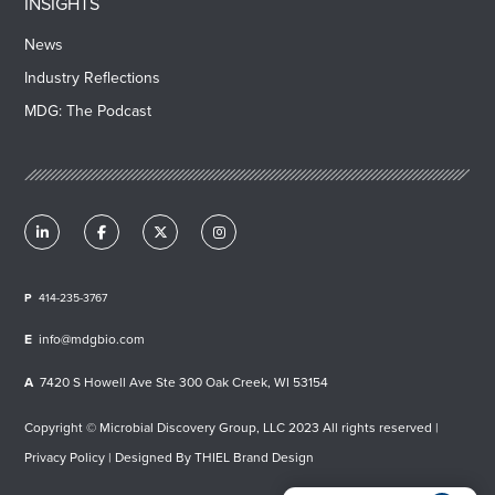
INSIGHTS
News
Industry Reflections
MDG: The Podcast
414-235-3767
info@mdgbio.com
7420 S Howell Ave Ste 300 Oak Creek, WI 53154
Copyright © Microbial Discovery Group, LLC 2023 All rights reserved |
Privacy Policy
| Designed By
THIEL Brand Design