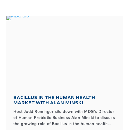
BACILLUS IN THE HUMAN HEALTH
MARKET WITH ALAN MINSKI
Host Judd Reminger sits down with MDG’s Director
of Human Probiotic Business Alan Minski to discuss
the growing role of Bacillus in the human health
market, how it differs from other probiotic