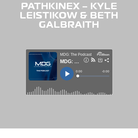
PATHKINEX – KYLE
LEISTIKOW & BETH
GALBRAITH