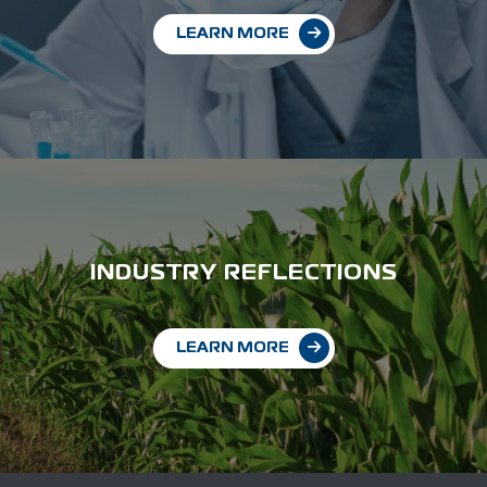
LEARN MORE
INDUSTRY REFLECTIONS
LEARN MORE