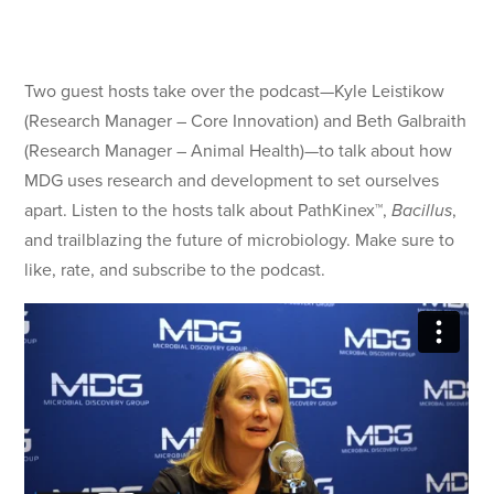
Two guest hosts take over the podcast—Kyle Leistikow
(Research Manager – Core Innovation) and Beth Galbraith
(Research Manager – Animal Health)—to talk about how
MDG uses research and development to set ourselves
apart. Listen to the hosts talk about PathKinex™,
Bacillus
,
and trailblazing the future of microbiology. Make sure to
like, rate, and subscribe to the podcast.