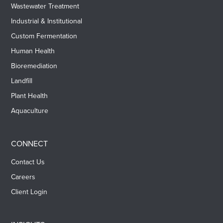
Wastewater Treatment
Industrial & Institutional
Custom Fermentation
Human Health
Bioremediation
Landfill
Plant Health
Aquaculture
CONNECT
Contact Us
Careers
Client Login