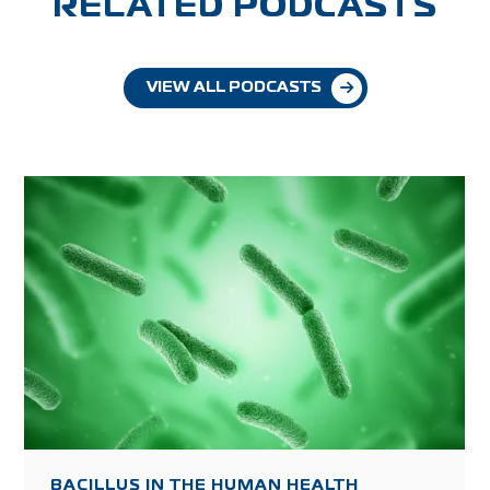
RELATED PODCASTS
VIEW ALL PODCASTS
BACILLUS IN THE HUMAN HEALTH