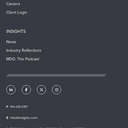
Careers
Client Login
INSIGHTS
News
Industry Reflections
MDG: The Podcast
414-235-3767
info@mdgbio.com