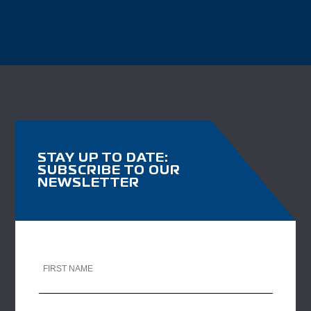
STAY UP TO DATE:
SUBSCRIBE TO OUR
NEWSLETTER