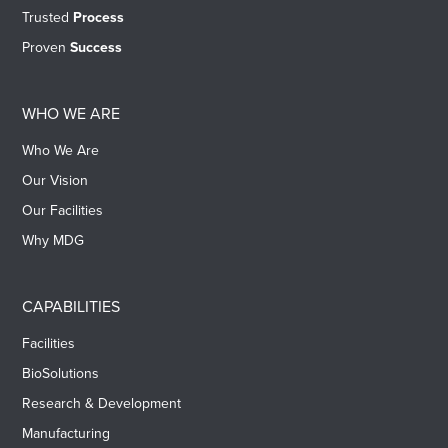
Trusted
Process
Proven
Success
WHO WE ARE
Who We Are
Our Vision
Our Facilities
Why MDG
CAPABILITIES
Facilities
BioSolutions
Research & Development
Manufacturing