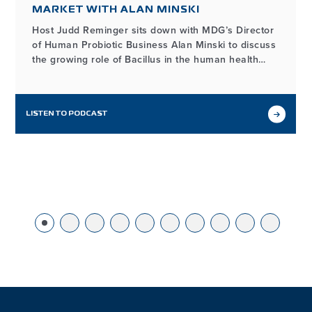
MARKET WITH ALAN MINSKI
Host Judd Reminger sits down with MDG’s Director
of Human Probiotic Business Alan Minski to discuss
the growing role of Bacillus in the human health
market, how it differs from other probiotic
ingredients, and the unique benefits its functionality
provides for probiotic product developers.
LISTEN TO PODCAST