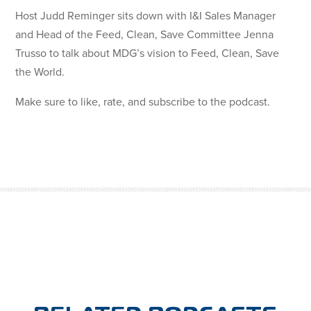
Host Judd Reminger sits down with I&I Sales Manager
and Head of the Feed, Clean, Save Committee Jenna
Trusso to talk about MDG’s vision to Feed, Clean, Save
the World.
Make sure to like, rate, and subscribe to the podcast.