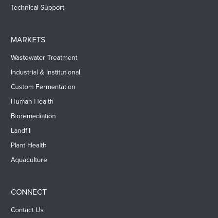
Technical Support
MARKETS
Wastewater Treatment
Industrial & Institutional
Custom Fermentation
Human Health
Bioremediation
Landfill
Plant Health
Aquaculture
CONNECT
Contact Us