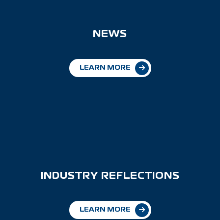
NEWS
LEARN MORE
INDUSTRY REFLECTIONS
LEARN MORE