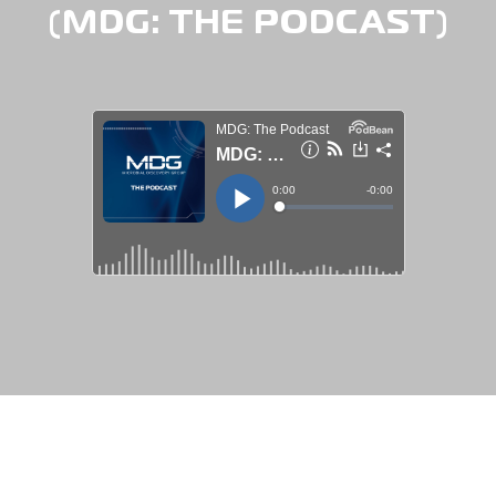
(MDG: THE PODCAST)