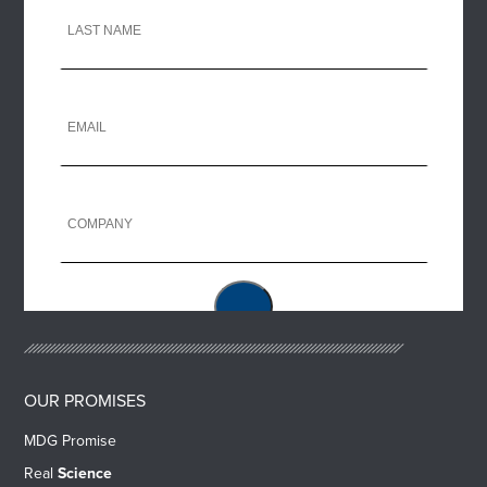
OUR PROMISES
MDG Promise
Real
Science