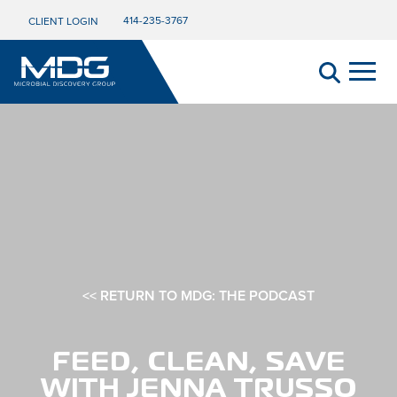
414-235-3767
CLIENT LOGIN
<< RETURN TO MDG: THE PODCAST
FEED, CLEAN, SAVE
WITH JENNA TRUSSO