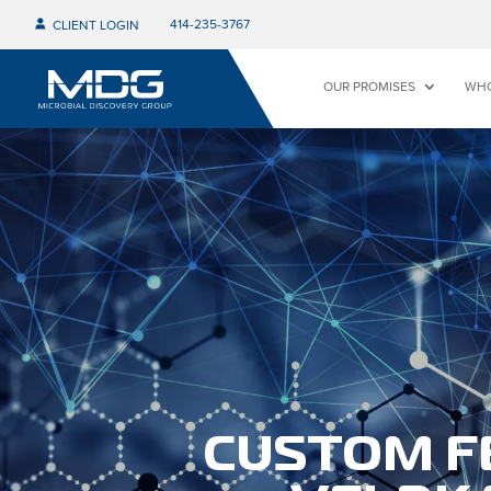
414-235-3767
CLIENT LOGIN
OUR PROMISES
WHO
CUSTOM F