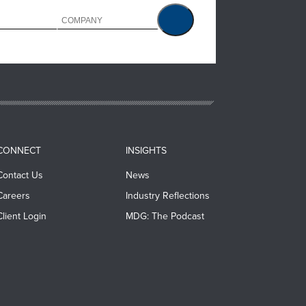
CONNECT
INSIGHTS
Contact Us
News
Careers
Industry Reflections
Client Login
MDG: The Podcast