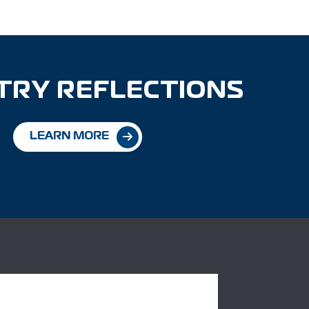
TRY REFLECTIONS
LEARN MORE