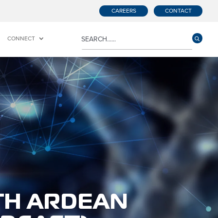
CAREERS
CONTACT
CONNECT
TH ARDEAN