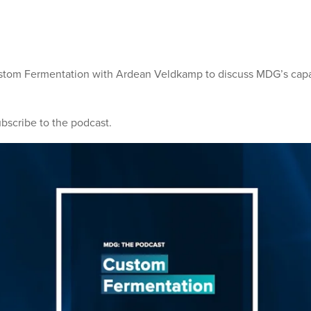
stom Fermentation with Ardean Veldkamp to discuss MDG’s capab
ubscribe to the podcast.