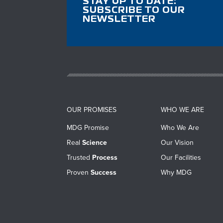
STAY UP TO DATE:
SUBSCRIBE TO OUR
NEWSLETTER
OUR PROMISES
WHO WE ARE
MDG Promise
Who We Are
Real
Science
Our Vision
Trusted
Process
Our Facilities
Proven
Success
Why MDG