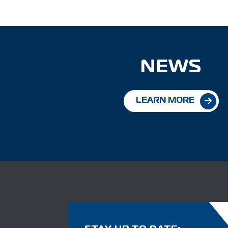
NEWS
LEARN MORE