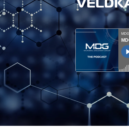
VELDKA