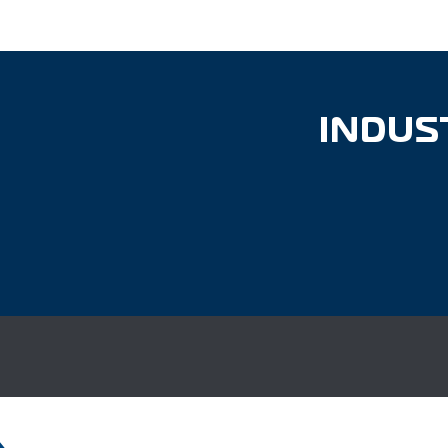
INDUS