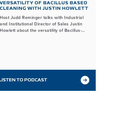
VERSATILITY OF BACILLUS BASED
STRAIN 
CLEANING WITH JUSTIN HOWLETT
LOSING
Host Judd Reminger talks with Industrial
Host Judd R
and Institutional Director of Sales Justin
& Quality 
Howlett about the versatility of Bacillus-
the importan
based cleaning and how its unique
fermentati
properties make it an effective and
Process he
sustainable solution across various
quality duri
applications.
LISTEN TO PODCAST
LISTEN T