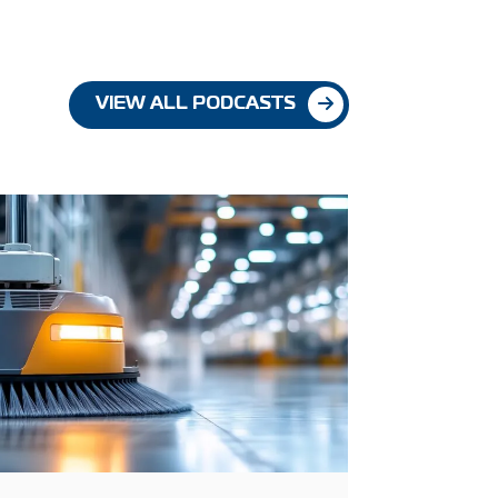
VIEW ALL PODCASTS