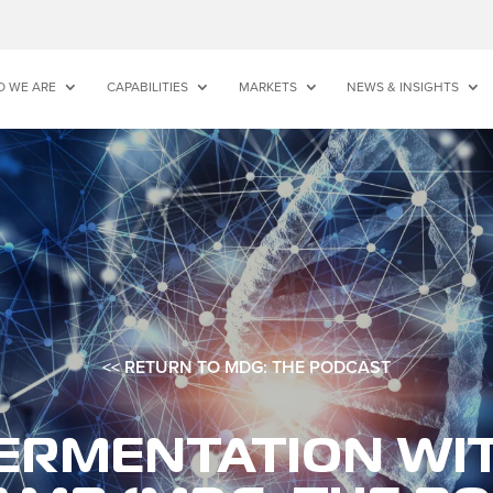
 WE ARE
CAPABILITIES
MARKETS
NEWS & INSIGHTS
<< RETURN TO MDG: THE PODCAST
ERMENTATION WI