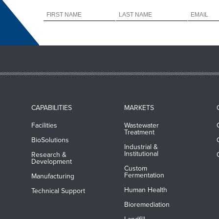
CAPABILITIES
MARKETS
Facilities
Wastewater
Treatment
BioSolutions
Industrial &
Institutional
Research &
Development
Custom
Fermentation
Manufacturing
Human Health
Technical Support
Bioremediation