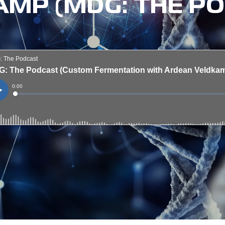
MP (MDG: THE P