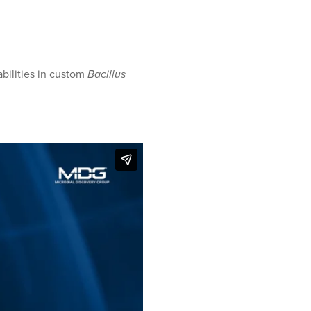
ilities in custom
Bacillus