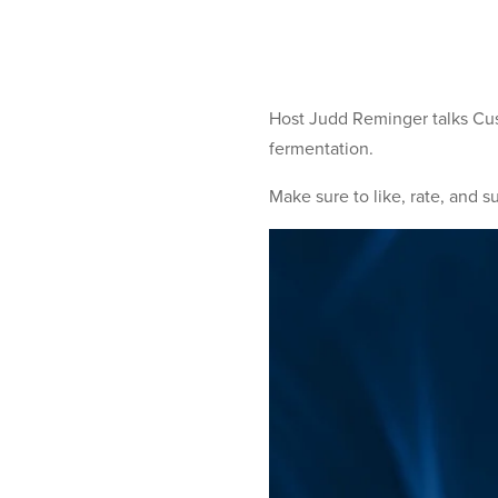
Host Judd Reminger talks Cu
fermentation.
Make sure to like, rate, and s