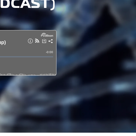
ODCAST)