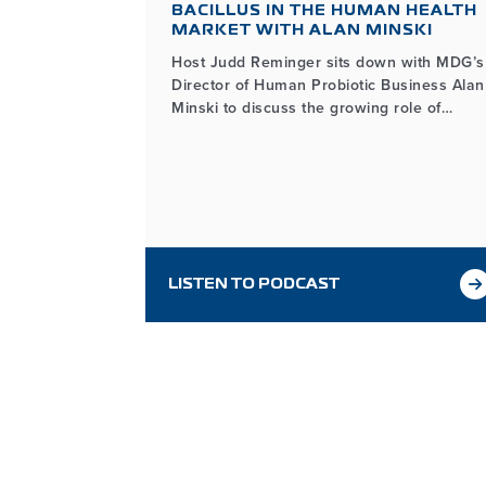
ES WITH
BACILLUS IN THE HUMAN HEALTH
THE
MARKET WITH ALAN MINSKI
Host Judd Reminger sits down with MDG’s
Director of Human Probiotic Business Alan
about the
Minski to discuss the growing role of
ing Bacillus
Bacillus in the human health market, how
n in many
it differs from other probiotic ingredients,
and the unique benefits its functionality
provides for probiotic product developers.
LISTEN TO PODCAST