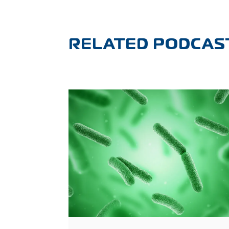
RELATED PODCAS