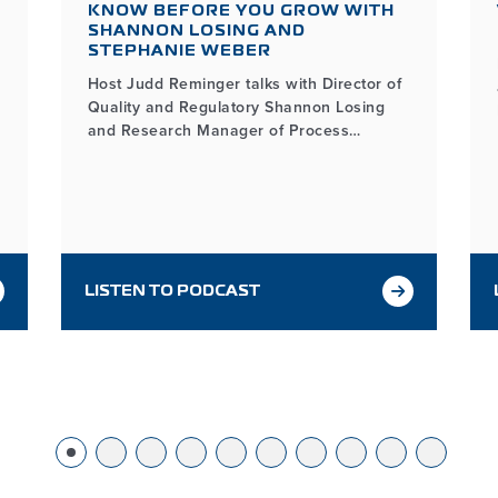
KNOW BEFORE YOU GROW WITH
SHANNON LOSING AND
STEPHANIE WEBER
Host Judd Reminger talks with Director of
Quality and Regulatory Shannon Losing
and Research Manager of Process
Development Stephanie Weber about the
key considerations in microbial contract
manufacturing and how MDG helps
partners grow with confidence through
every step of the process.
LISTEN TO PODCAST