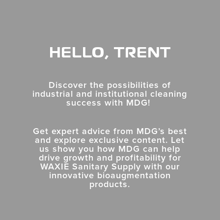
HELLO, TRENT
Discover the possibilities of
industrial and institutional cleaning
success with MDG!
Get expert advice from MDG’s best
and explore exclusive content. Let
us show you how MDG can help
drive growth and profitability for
WAXIE Sanitary Supply
with
our
innovative bioaugmentation
products.