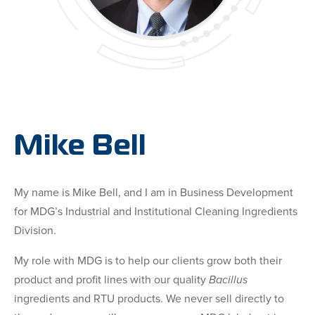
Mike Bell
My name is Mike Bell, and I am in Business Development
for MDG’s Industrial and Institutional Cleaning Ingredients
Division.
My role with MDG is to help our clients grow both their
product and profit lines with our quality
Bacillus
ingredients and RTU products. We never sell directly to