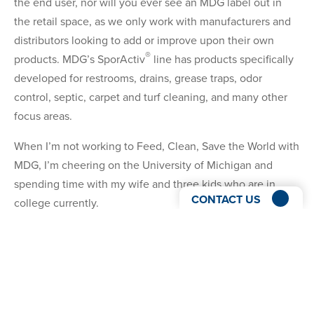
the end user, nor will you ever see an MDG label out in
the retail space, as we only work with manufacturers and
distributors looking to add or improve upon their own
®
products. MDG’s SporActiv
line has products specifically
developed for restrooms, drains, grease traps, odor
control, septic, carpet and turf cleaning, and many other
focus areas.
When I’m not working to Feed, Clean, Save the World with
MDG, I’m cheering on the University of Michigan and
spending time with my wife and three kids who are in
CONTACT US
college currently.
I’m looking forward to the opportunity to connect with
you. Schedule a meeting with me using my Calendly link
below to learn more about how we can help you grow!