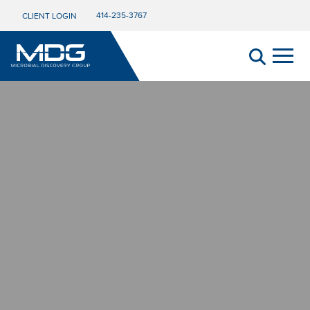
414-235-3767
CLIENT LOGIN