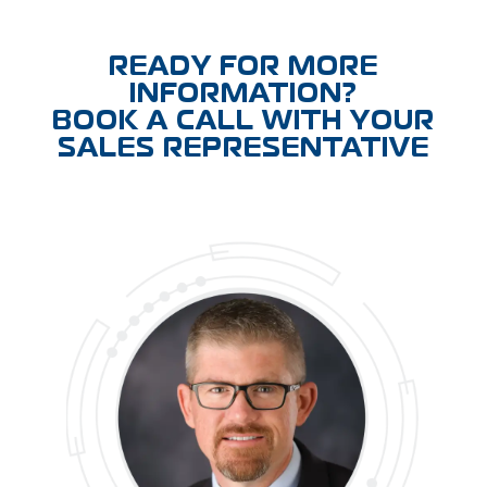
READY FOR MORE
INFORMATION?
BOOK A CALL WITH YOUR
SALES REPRESENTATIVE