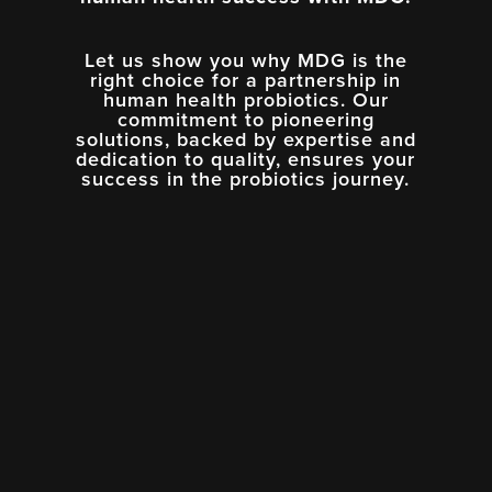
Let us show you why MDG is the
right choice for a partnership in
human health probiotics. Our
commitment to pioneering
solutions, backed by expertise and
dedication to quality, ensures your
success in the probiotics journey.