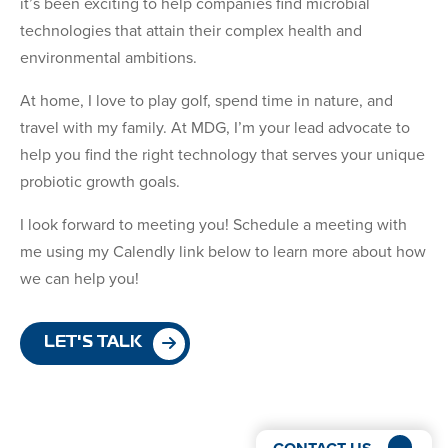
it’s been exciting to help companies find microbial
technologies that attain their complex health and
environmental ambitions.
At home, I love to play golf, spend time in nature, and
travel with my family. At MDG, I’m your lead advocate to
help you find the right technology that serves your unique
probiotic growth goals.
I look forward to meeting you! Schedule a meeting with
me using my Calendly link below to learn more about how
we can help you!
LET'S TALK