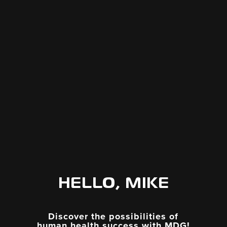
HELLO, MIKE
Discover the possibilities of
human health success with MDG!