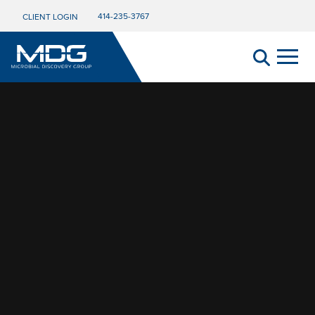
Video Player
414-235-3767
CLIENT LOGIN