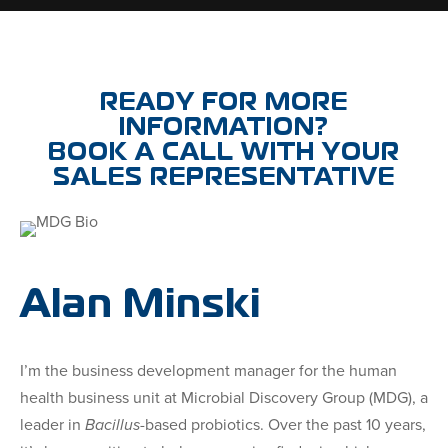
READY FOR MORE
INFORMATION?
BOOK A CALL WITH YOUR
SALES REPRESENTATIVE
Alan Minski
I’m the business development manager for the human
health business unit at Microbial Discovery Group (MDG), a
leader in
Bacillus
-based probiotics. Over the past 10 years,