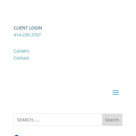
CLIENT LOGIN
414-235-3767
Careers
Contact