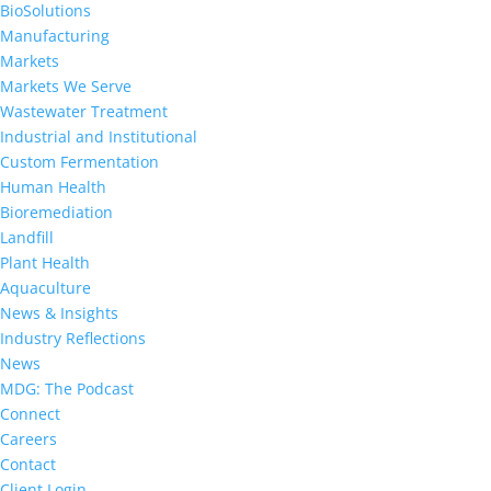
BioSolutions
Manufacturing
Markets
Markets We Serve
Wastewater Treatment
Industrial and Institutional
Custom Fermentation
Human Health
Bioremediation
Landfill
Plant Health
Aquaculture
News & Insights
Industry Reflections
News
MDG: The Podcast
Connect
Careers
Contact
Client Login