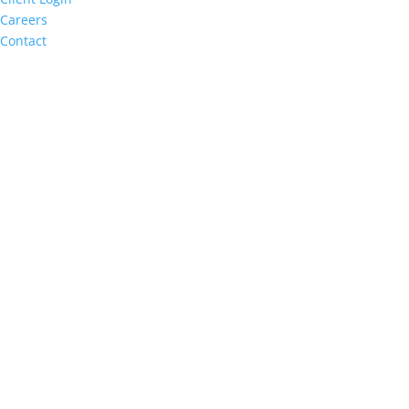
Careers
Contact