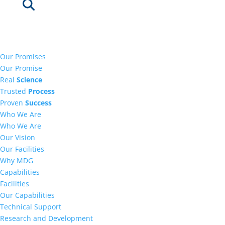
Our Promises
Our Promise
Real
Science
Trusted
Process
Proven
Success
Who We Are
Who We Are
Our Vision
Our Facilities
Why MDG
Capabilities
Facilities
Our Capabilities
Technical Support
Research and Development