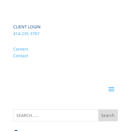
CLIENT LOGIN
414-235-3767
Careers
Contact