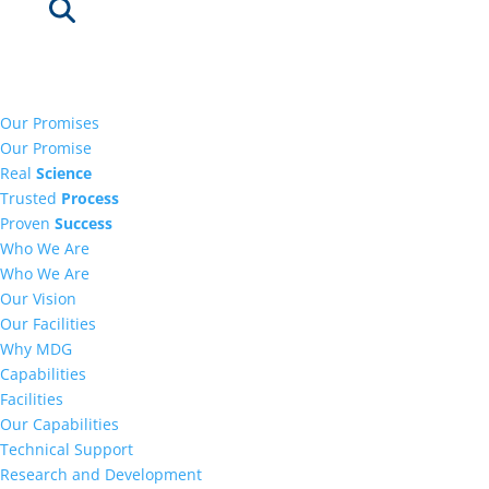
Our Promises
Our Promise
Real
Science
Trusted
Process
Proven
Success
Who We Are
Who We Are
Our Vision
Our Facilities
Why MDG
Capabilities
Facilities
Our Capabilities
Technical Support
Research and Development