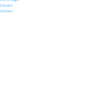
Careers
Contact