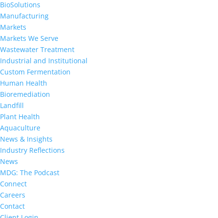
BioSolutions
Manufacturing
Markets
Markets We Serve
Wastewater Treatment
Industrial and Institutional
Custom Fermentation
Human Health
Bioremediation
Landfill
Plant Health
Aquaculture
News & Insights
Industry Reflections
News
MDG: The Podcast
Connect
Careers
Contact
Client Login