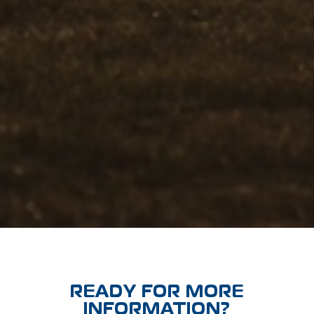
READY FOR MORE
INFORMATION?