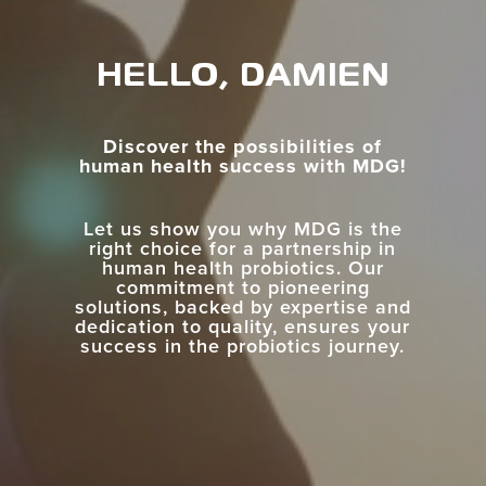
HELLO, DAMIEN
Discover the possibilities of
human health success with MDG!
Let us show you why MDG is the
right choice for a partnership in
human health probiotics. Our
commitment to pioneering
solutions, backed by expertise and
dedication to quality, ensures your
success in the probiotics journey.