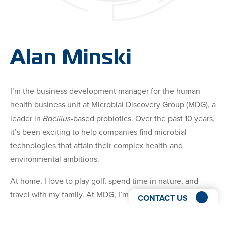
Alan Minski
I’m the business development manager for the human
health business unit at Microbial Discovery Group (MDG), a
leader in
Bacillus
-based probiotics. Over the past 10 years,
it’s been exciting to help companies find microbial
technologies that attain their complex health and
environmental ambitions.
At home, I love to play golf, spend time in nature, and
travel with my family. At MDG, I’m your lead advocate to
CONTACT US
help you find the right technology that serves your unique
probiotic growth goals.