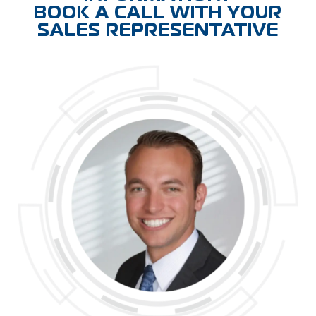
BOOK A CALL WITH YOUR
SALES REPRESENTATIVE