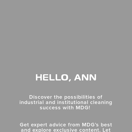
HELLO, ANN
Discover the possibilities of
industrial and institutional cleaning
success with MDG!
Get expert advice from MDG’s best
and explore exclusive content. Let