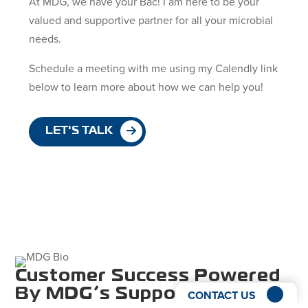
At MDG, we have your Bac! I am here to be your
valued and supportive partner for all your microbial
needs.
Schedule a meeting with me using my Calendly link
below to learn more about how we can help you!
LET'S TALK
Customer Success Powered
By MDG’s Support And
CONTACT US