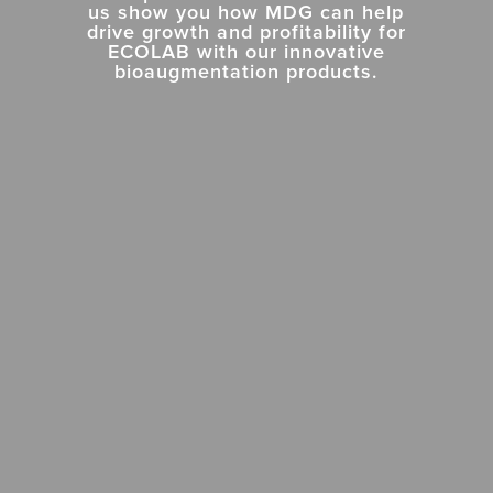
us show you how MDG can help
drive growth and profitability for
ECOLAB
with
our
innovative
bioaugmentation products.