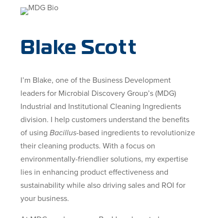
Blake Scott
I’m Blake, one of the Business Development
leaders for Microbial Discovery Group’s (MDG)
Industrial and Institutional Cleaning Ingredients
division. I help customers understand the benefits
of using
Bacillus
-based ingredients to revolutionize
their cleaning products. With a focus on
environmentally-friendlier solutions, my expertise
lies in enhancing product effectiveness and
sustainability while also driving sales and ROI for
your business.