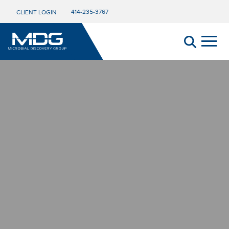
414-235-3767
CLIENT LOGIN