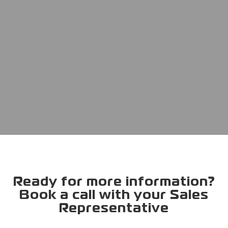
Ready for more information?
Book a call with your Sales
Representative