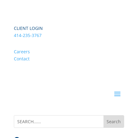
CLIENT LOGIN
414-235-3767
Careers
Contact