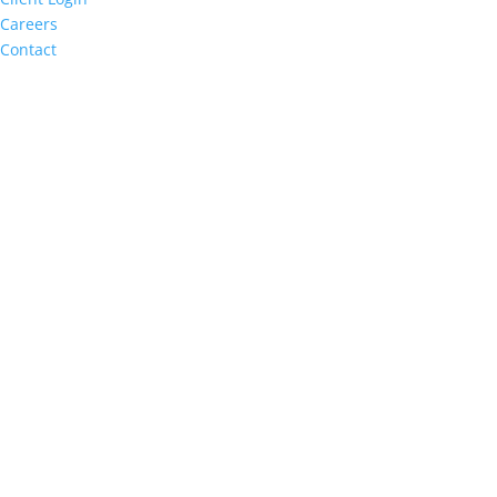
Careers
Contact