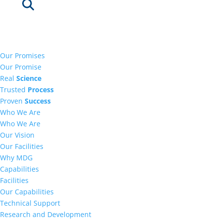
Our Promises
Our Promise
Real
Science
Trusted
Process
Proven
Success
Who We Are
Who We Are
Our Vision
Our Facilities
Why MDG
Capabilities
Facilities
Our Capabilities
Technical Support
Research and Development