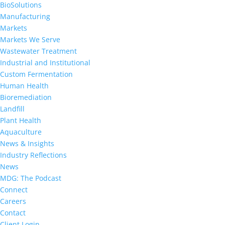
BioSolutions
Manufacturing
Markets
Markets We Serve
Wastewater Treatment
Industrial and Institutional
Custom Fermentation
Human Health
Bioremediation
Landfill
Plant Health
Aquaculture
News & Insights
Industry Reflections
News
MDG: The Podcast
Connect
Careers
Contact
Client Login