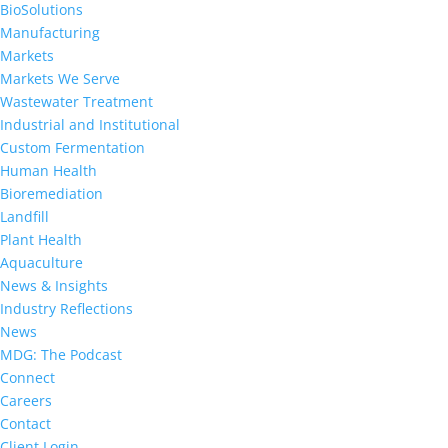
BioSolutions
Manufacturing
Markets
Markets We Serve
Wastewater Treatment
Industrial and Institutional
Custom Fermentation
Human Health
Bioremediation
Landfill
Plant Health
Aquaculture
News & Insights
Industry Reflections
News
MDG: The Podcast
Connect
Careers
Contact
Client Login