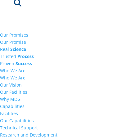
Our Promises
Our Promise
Real
Science
Trusted
Process
Proven
Success
Who We Are
Who We Are
Our Vision
Our Facilities
Why MDG
Capabilities
Facilities
Our Capabilities
Technical Support
Research and Development