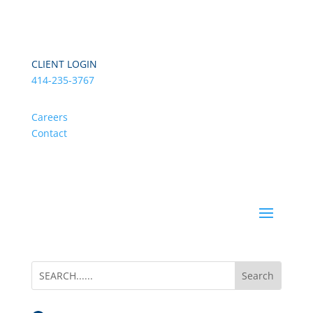
CLIENT LOGIN
414-235-3767
Careers
Contact