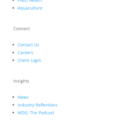
Plant Health
Aquaculture
Connect
Contact Us
Careers
Client Login
Insights
News
Industry Reflections
MDG: The Podcast