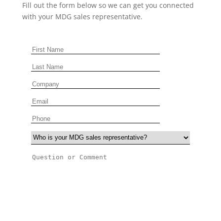
Fill out the form below so we can get you connected
with your MDG sales representative.