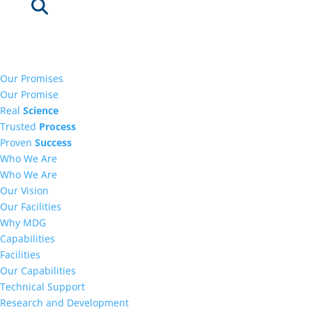
Our Promises
Our Promise
Real
Science
Trusted
Process
Proven
Success
Who We Are
Who We Are
Our Vision
Our Facilities
Why MDG
Capabilities
Facilities
Our Capabilities
Technical Support
Research and Development