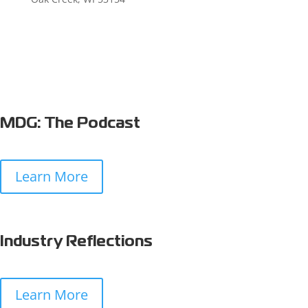
MDG: The Podcast
Learn More
Industry Reflections
Learn More