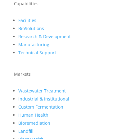
Capabilities
Facilities
BioSolutions
Research & Development
Manufacturing
Technical Support
Markets
Wastewater Treatment
Industrial & Institutional
Custom Fermentation
Human Health
Bioremediation
Landfill