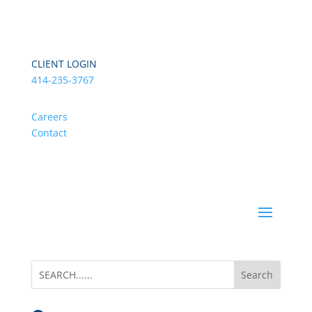
CLIENT LOGIN
414-235-3767
Careers
Contact