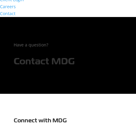
Careers
Contact
Have a question?
Contact MDG
Connect with MDG