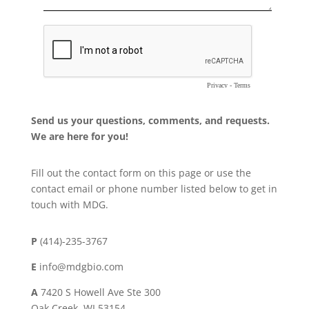
Send us your questions, comments, and requests.
We are here for you!
Fill out the contact form on this page or use the
contact email or phone number listed below to get in
touch with MDG.
P
(414)-235-3767
E
info@mdgbio.com
A
7420 S Howell Ave Ste 300
Oak Creek, WI 53154