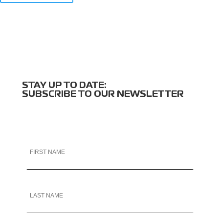
STAY UP TO DATE:
SUBSCRIBE TO OUR NEWSLETTER