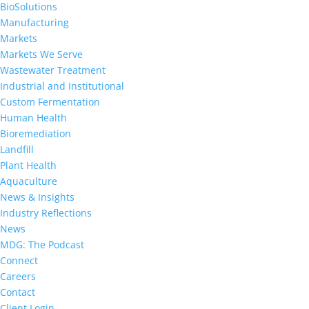
BioSolutions
Manufacturing
Markets
Markets We Serve
Wastewater Treatment
Industrial and Institutional
Custom Fermentation
Human Health
Bioremediation
Landfill
Plant Health
Aquaculture
News & Insights
Industry Reflections
News
MDG: The Podcast
Connect
Careers
Contact
Client Login