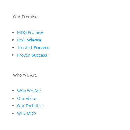
Our Promises
MDG Promise
Real
Science
Trusted
Process
Proven
Success
Who We Are
Who We Are
Our Vision
Our Facilities
Why MDG