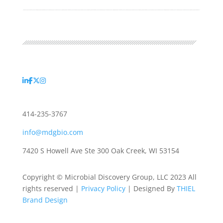
414-235-3767
info@mdgbio.com
7420 S Howell Ave Ste 300 Oak Creek, WI 53154
Copyright © Microbial Discovery Group, LLC 2023 All
rights reserved |
Privacy Policy
| Designed By
THIEL
Brand Design