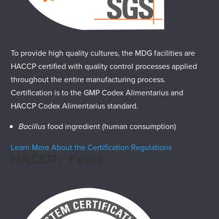
To provide high quality cultures, the MDG facilities are
HACCP certified with quality control processes applied
throughout the entire manufacturing process.
Certification is to the GMP Codex Alimentarius and
HACCP Codex Alimentarius standard.
Bacillus
food ingredient (human consumption)
Learn More About the Certification Regulations
HACCP: Feed