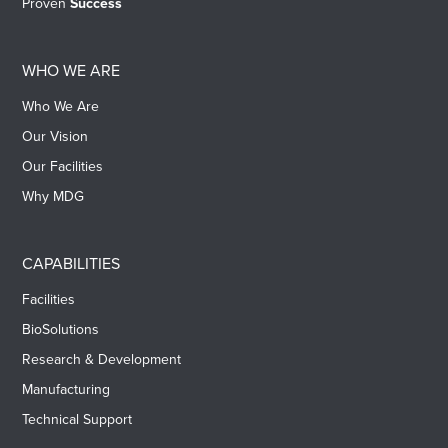
Proven
Success
WHO WE ARE
Who We Are
Our Vision
Our Facilities
Why MDG
CAPABILITIES
Facilities
BioSolutions
Research & Development
Manufacturing
Technical Support