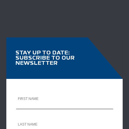
STAY UP TO DATE:
SUBSCRIBE TO OUR
NEWSLETTER