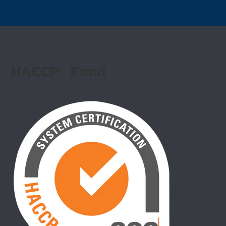
HACCP: Food