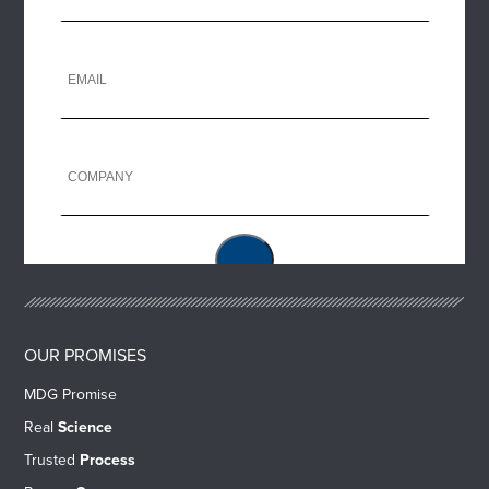
OUR PROMISES
MDG Promise
Real
Science
Trusted
Process