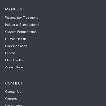
MARKETS
Wastewater Treatment
Industrial & Institutional
Custom Fermentation
Human Health
Bioremediation
Landfill
Plant Health
Aquaculture
CONNECT
Contact Us
Careers
Client Login