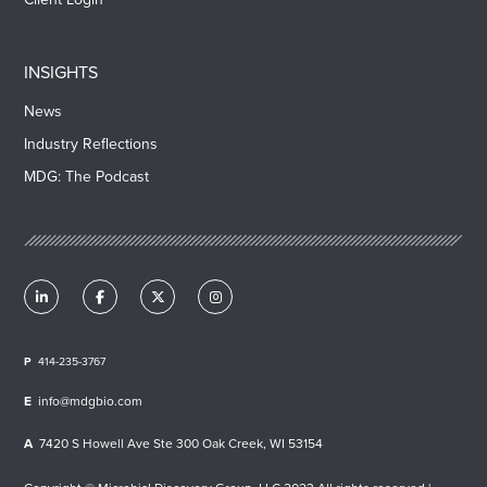
INSIGHTS
News
Industry Reflections
MDG: The Podcast
414-235-3767
info@mdgbio.com
7420 S Howell Ave Ste 300 Oak Creek, WI 53154