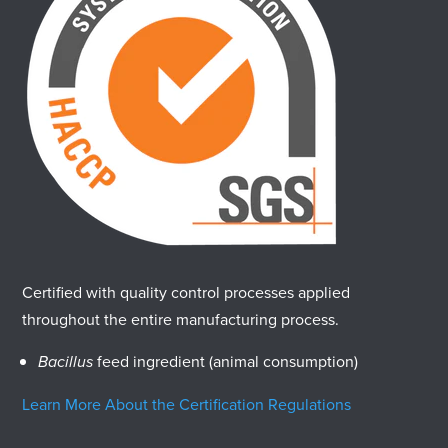
Certified with quality control processes applied
throughout the entire manufacturing process.
Bacillus
feed ingredient (animal consumption)
Learn More About the Certification Regulations