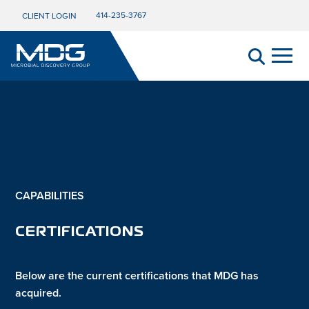
414-235-3767
CLIENT LOGIN
CAPABILITIES
CERTIFICATIONS
Below are the current certifications that MDG has
acquired.