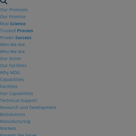
Our Promises
Our Promise
Real
Science
Trusted
Process
Proven
Success
Who We Are
Who We Are
Our Vision
Our Facilities
Why MDG
Capabilities
Facilities
Our Capabilities
Technical Support
Research and Development
BioSolutions
Manufacturing
Markets
Markets We Serve