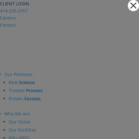
Dialog
CLIENT LOGIN
window
414-235-3767
Careers
Contact
Our Promises
Real
Science
Trusted
Process
Proven
Success
Who We Are
Our Vision
Our Facilities
Why MDG