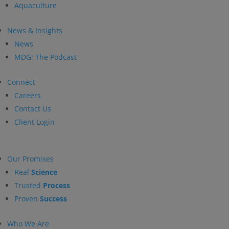
Aquaculture
News & Insights
News
MDG: The Podcast
Connect
Careers
Contact Us
Client Login
Our Promises
Real
Science
Trusted
Process
Proven
Success
Who We Are