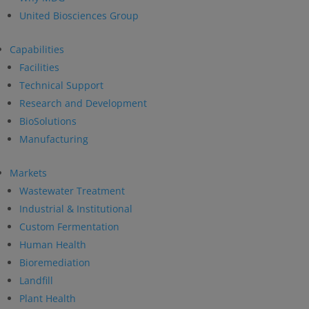
United Biosciences Group
Capabilities
Facilities
Technical Support
Research and Development
BioSolutions
Manufacturing
Markets
Wastewater Treatment
Industrial & Institutional
Custom Fermentation
Human Health
Bioremediation
Landfill
Plant Health