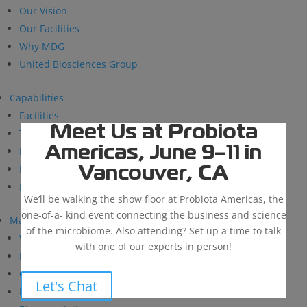
Our Vision
Our Facilities
Why MDG
United Biosciences Group
Capabilities
Facilities
Meet Us at Probiota
Technical Support
Americas, June 9–11 in
Research and Development
BioSolutions
Vancouver, CA
Manufacturing
We’ll be walking the show floor at Probiota Americas, the
one-of-a- kind event connecting the business and science
Markets
of the microbiome. Also attending? Set up a time to talk
Wastewater Treatment
with one of our experts in person!
Industrial & Institutional
Custom Fermentation
Let's Chat
Human Health