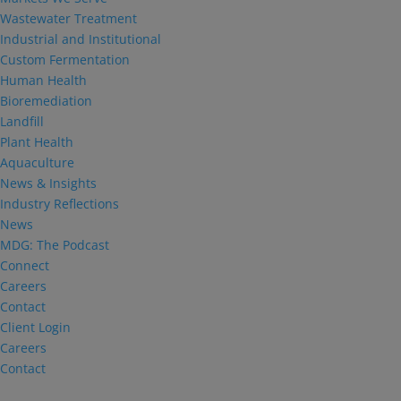
Wastewater Treatment
Industrial and Institutional
Custom Fermentation
Human Health
Bioremediation
Landfill
Plant Health
Aquaculture
News & Insights
Industry Reflections
News
MDG: The Podcast
Connect
Careers
Contact
Client Login
Careers
Contact