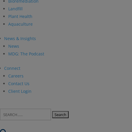
Bioremediation
Landfill
Plant Health
Aquaculture
News & Insights
News
MDG: The Podcast
Connect
Careers
Contact Us
Client Login
Search
for: